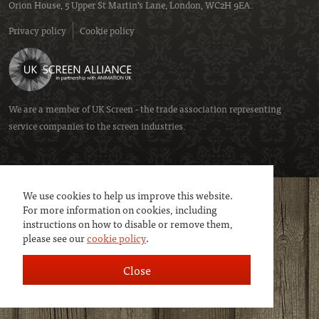
Orion House, 5 Upper St Martin’s Lane, London, WC2H 9EA.
Privacy policy
Cookie policy
We are a member of
UK Screen
- the trade association representing
service companies to the screen industries.
We use cookies to help us improve this website.
For more information on cookies, including
instructions on how to disable or remove them,
please see our
cookie policy
.
Close