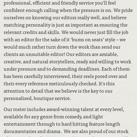
professional, efficient and friendly service you’ll feel
confident enough calling when the pressure is on. We pride
ourselves on knowing our editors really well, and believe
matching personality is just as important as ensuring the
relevant credits and skills. We would never just fill the job
with an editor for the sake of it ‘bums on seats’ style – we
would much rather turn down the work than send our
clients an unsuitable editor! Our editors are amiable,
creative, and natural storytellers, ready and willing to work
under pressure and to demanding deadlines. Each of them
has been carefully interviewed, their reels pored over and
their every reference meticulously checked. It’s this
attention to detail that we believe is the key to our
personalised, boutique service.
Our roster includes award-winning talent at every level,
available for any genre from comedy, and light
entertainment through to hard hitting feature length
documentaries and drama. We are also proud of our stock