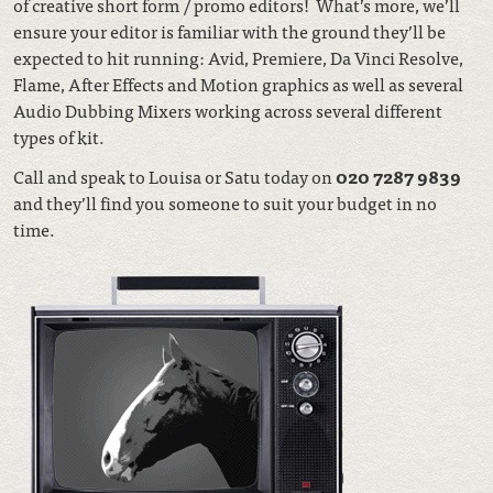
of creative short form / promo editors! What’s more, we’ll
ensure your editor is familiar with the ground they’ll be
expected to hit running:
Avid, Premiere, Da Vinci Resolve,
Flame, After Effects and Motion graphics as well as several
Audio Dubbing Mixers working across several different
types of kit.
Call and speak to Louisa or Satu today on
020 7287 9839
and they’ll find you someone to suit your budget in no
time.