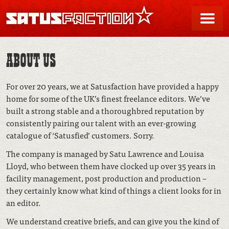
SATUSFACTION
Me
ABOUT US
For over 20 years, we at Satusfaction have provided a happy
home for some of the UK’s finest freelance editors. We’ve
built a strong stable and a thoroughbred reputation by
consistently pairing our talent with an ever-growing
catalogue of ‘Satusfied’ customers. Sorry.
The company is managed by Satu Lawrence and Louisa
Lloyd, who between them have clocked up over 35 years in
facility management, post production and production –
they certainly know what kind of things a client looks for in
an editor.
We understand creative briefs, and can give you the kind of