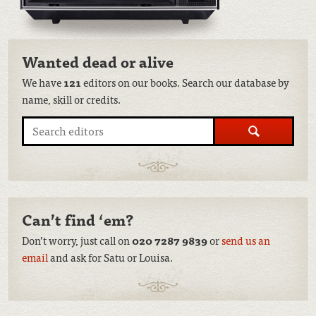
Wanted dead or alive
We have
121
editors on our books. Search our database by
name, skill or credits.
Search
Can’t find ‘em?
Don’t worry, just call on
020 7287 9839
or
send us an
email
and ask for Satu or Louisa.