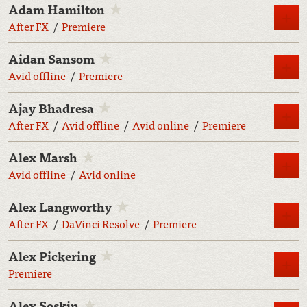
Adam Hamilton
M
After FX
Premiere
Aidan Sansom
M
Avid offline
Premiere
Ajay Bhadresa
M
After FX
Avid offline
Avid online
Premiere
Alex Marsh
M
Avid offline
Avid online
Alex Langworthy
M
After FX
DaVinci Resolve
Premiere
Alex Pickering
M
Premiere
Alex Soskin