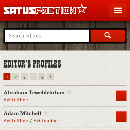
SATUSFACTION
Me
Search
EDITOR’S PROFILES
Next
1
2
3
…
13
Abraham Teweldebrhan
M
Avid offline
Adam Mitchell
M
Avid offline
Avid online