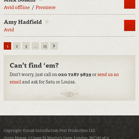
M
Avid offline
Premiere
Amy Hadfield
M
Avid
Next
1
2
3
…
13
Can’t find ‘em?
Don’t worry, just call on
020 7287 9839
or
send us an
email
and ask for Satu or Louisa.
Copyright ©2026 Satusfaction Post Production Ltd.
Orion House, 5 Upper St Martin’s Lane, London, WC2H 9EA.