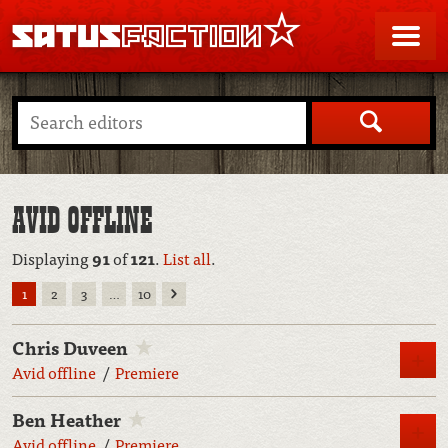
SATUSFACTION
Me
Search
AVID OFFLINE
Displaying
91
of
121
.
List all
.
Next
1
2
3
…
10
Chris Duveen
M
Avid offline
Premiere
Ben Heather
M
Avid offline
Premiere