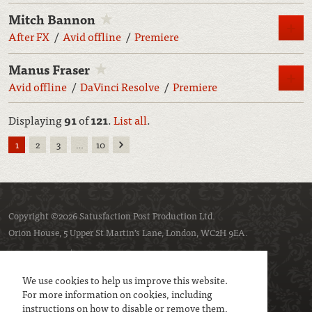
Mitch Bannon
M
After FX
Avid offline
Premiere
Manus Fraser
M
Avid offline
DaVinci Resolve
Premiere
Displaying
91
of
121
.
List all
.
Next
1
2
3
…
10
Copyright ©2026 Satusfaction Post Production Ltd.
Orion House, 5 Upper St Martin’s Lane, London, WC2H 9EA.
Privacy policy
Cookie policy
We use cookies to help us improve this website.
For more information on cookies, including
instructions on how to disable or remove them,