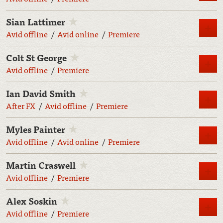
Sian Lattimer
M
Avid offline
Avid online
Premiere
Colt St George
M
Avid offline
Premiere
Ian David Smith
M
After FX
Avid offline
Premiere
Myles Painter
M
Avid offline
Avid online
Premiere
Martin Craswell
M
Avid offline
Premiere
Alex Soskin
M
Avid offline
Premiere