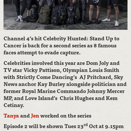
Channel 4’s hit Celebrity Hunted: Stand Up to
Cancer is back for a second series as 8 famous
faces attempt to evade capture.
Celebrities involved this year are Dom Joly and
TV star Vicky Pattison, Olympian Louis Smith
with Strictly Come Dancing’s AJ Pritchard, Sky
News anchor Kay Burley alongside politician and
former Royal Marine Commando Johnny Mercer
MP, and Love Island’s Chris Hughes and Kem
Cetinay.
Ta
nya
and
Jen
worked on the series
rd
Episode 2 will be shown Tues 23
Oct at 9.15pm