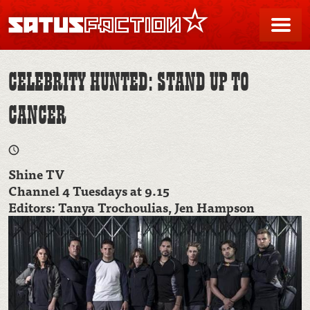
SATUSFACTION
Me
CELEBRITY HUNTED: STAND UP TO
CANCER
Shine TV
Channel 4 Tuesdays at 9.15
Editors: Tanya Trochoulias, Jen Hampson