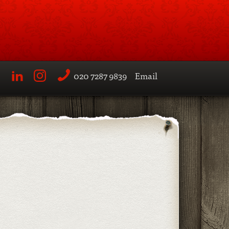
020 7287 9839
Email
LinkedIn
Instagram