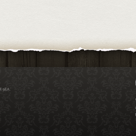
H 9EA.