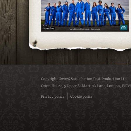
Copyright ©2026 Satusfaction Post Production Ltd.
Orion House, 5 Upper St Martin’s Lane, London, WC2
Privacy policy
Cookie policy