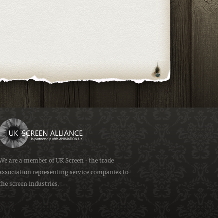
We are a member of
UK Screen
- the trade
association representing service companies to
the screen industries.