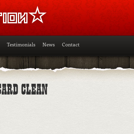
Testimonials
News
Contact
CARD CLEAN