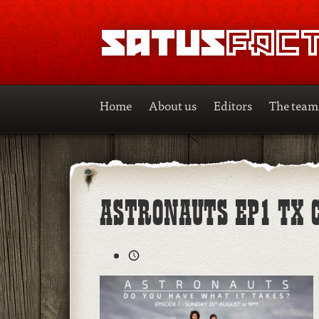
SATUSFACTION
Home
About us
Editors
The team
ASTRONAUTS EP1 TX 