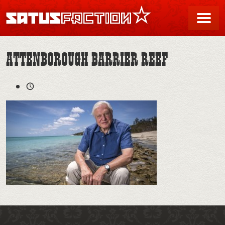
SATUSFACTION
Me
ATTENBOROUGH BARRIER REEF