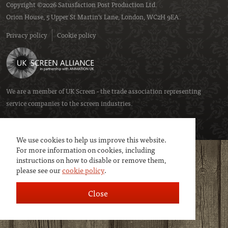
Copyright ©2026 Satusfaction Post Production Ltd.
Orion House, 5 Upper St Martin’s Lane, London, WC2H 9EA.
Privacy policy
Cookie policy
We are a member of
UK Screen
- the trade association representing
service companies to the screen industries.
We use cookies to help us improve this website.
For more information on cookies, including
instructions on how to disable or remove them,
please see our
cookie policy
.
Close