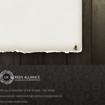
We are a member of
UK Screen
- the trade
association representing service companies to
the screen industries.