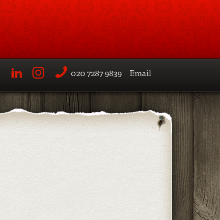
020 7287 9839
Email
LinkedIn
Instagram