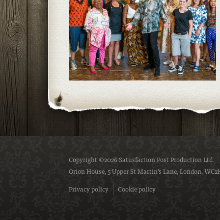
Copyright ©2026 Satusfaction Post Production Ltd.
Orion House, 5 Upper St Martin’s Lane, London, WC2
Privacy policy
Cookie policy