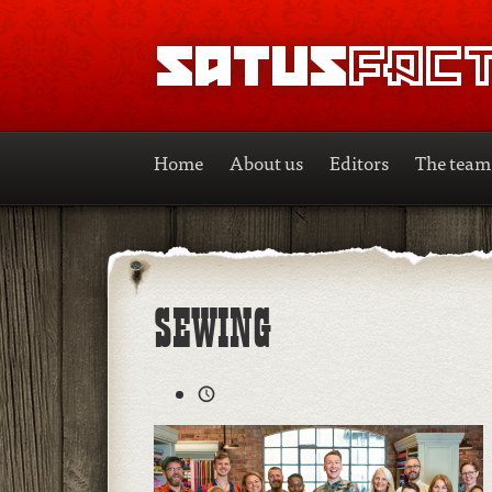
SATUSFACTION
Home
About us
Editors
The team
SEWING