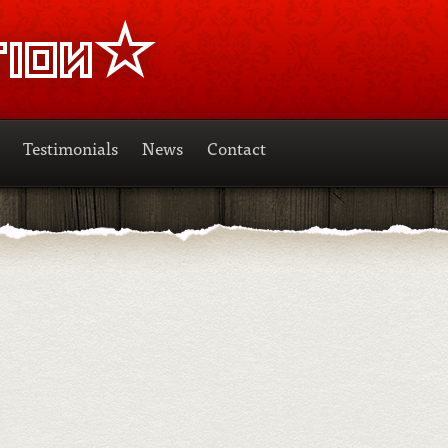
Testimonials
News
Contact