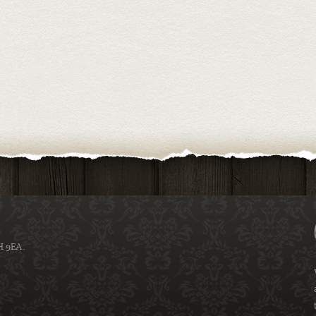
H 9EA.