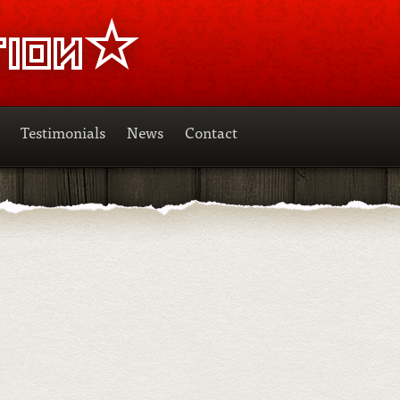
Testimonials
News
Contact