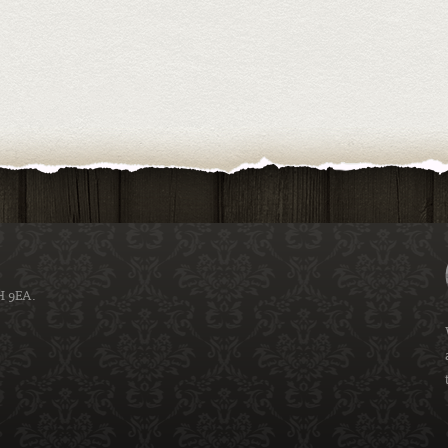
H 9EA.