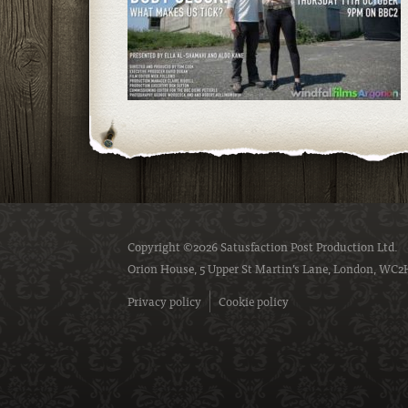
Copyright ©2026 Satusfaction Post Production Ltd.
Orion House, 5 Upper St Martin’s Lane, London, WC2
Privacy policy
Cookie policy