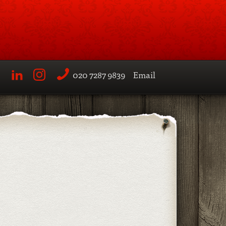
020 7287 9839
Email
LinkedIn
Instagram