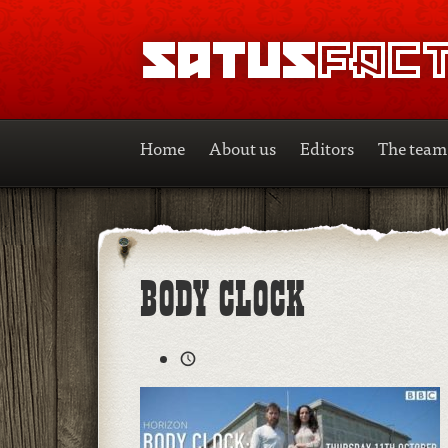
SATUSFACTION
Home
About us
Editors
The team
BODY CLOCK