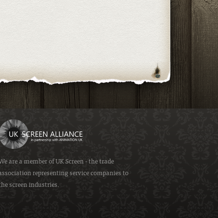
We are a member of
UK Screen
- the trade
association representing service companies to
the screen industries.