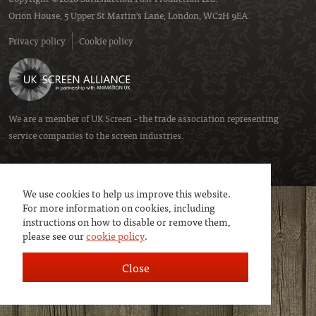
Orion House, 5 Upper St Martin’s Lane, London, WC2H 9EA.
Privacy policy
Cookie policy
We are a member of
UK Screen
- the trade association representing
service companies to the screen industries.
We use cookies to help us improve this website.
For more information on cookies, including
instructions on how to disable or remove them,
please see our
cookie policy
.
Close