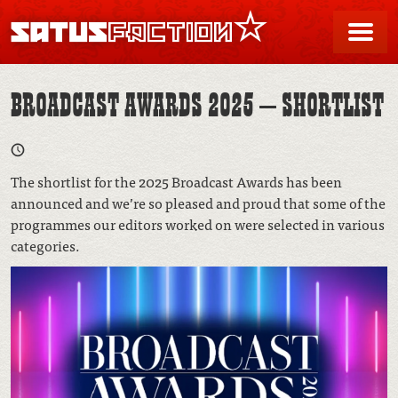
SATUSFACTION
Me
BROADCAST AWARDS 2025 – SHORTLIST
The shortlist for the 2025 Broadcast Awards has been
announced and we’re so pleased and proud that some of the
programmes our editors worked on were selected in various
categories.