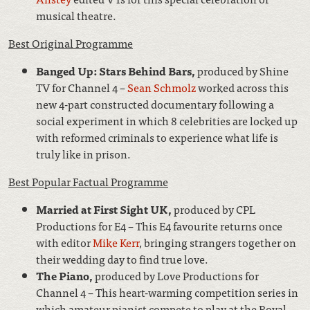
musical theatre.
Best Original Programme
Banged Up: Stars Behind Bars,
produced by Shine
TV for Channel 4 –
Sean Schmolz
worked across this
new 4-part constructed documentary following a
social experiment in which 8 celebrities are locked up
with reformed criminals to experience what life is
truly like in prison.
Best Popular Factual Programme
Married at First Sight UK,
produced by CPL
Productions for E4 – This E4 favourite returns once
with editor
Mike Kerr
, bringing strangers together on
their wedding day to find true love.
The Piano,
produced by Love Productions for
Channel 4 – This heart-warming competition series in
which amateur pianist compete to play at the Royal