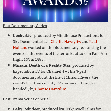
Best Documentary Series
Lockerbie,
produced by Mindhouse Productions for
Sky Documentaries –
Charlie Hawryliw
and
Paul
Holland
worked on this documentary recounting the
events of the events of the terrorist attack on Pam Am
flight 103 in 1988.
Miriam: Death of a Reality Star,
produced by
Expectation TV for Channel 4 – This 3-part
documentary about the life of Miriam Rivera, the
world’s first trans reality TV star was cut single-
handedly by
Charlie Hawryliw
.
Best Drama Series or Serial
Baby Reindeer,
produced byClerkenwell Films for