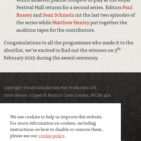
Festival Hall returns for a second series. Editors
Paul
Bussey
and
Sean Schmolz
cut the last two episodes of
the series while
Matthew Henley
put together the
audition tapes for the contributors.
Congratulations to all the programmes who made it to the
th
shortlist, we’re excited to find out the winners on 5
February 2025 during the award ceremony.
Copyright ©2026 Satusfaction Post Production Ltd.
Orion House, 5 Upper St Martin’s Lane, London, WC2H 9EA.
Privacy policy
Cookie policy
We use cookies to help us improve this website.
For more information on cookies, including
instructions on how to disable or remove them,
please see our
cookie policy
.
We are a member of
UK Screen
- the trade association representing