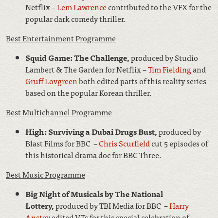
Netflix –
Lem Lawrence
contributed to the VFX for the
popular dark comedy thriller.
Best Entertainment Programme
Squid Game: The Challenge,
produced by Studio
Lambert & The Garden for Netflix –
Tim Fielding
and
Gruff Lovgreen
both edited parts of this reality series
based on the popular Korean thriller.
Best Multichannel Programme
High: Surviving a Dubai Drugs Bust,
produced by
Blast Films for BBC –
Chris Scurfield
cut 5 episodes of
this historical drama doc for BBC Three.
Best Music Programme
Big Night of Musicals by The National
Lottery,
produced by TBI Media for BBC –
Harry
Anstey
edited VTs for this special celebration of