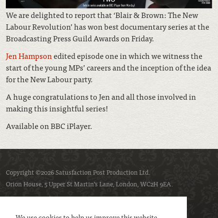
We are delighted to report that ‘Blair & Brown: The New
Labour Revolution’ has won best documentary series at the
Broadcasting Press Guild Awards on Friday.
Jen Hampson
edited episode one in which we witness the
start of the young MPs’ careers and the inception of the idea
for the New Labour party.
A huge congratulations to Jen and all those involved in
making this insightful series!
Available on BBC iPlayer.
Copyright ©2026 Satusfaction Post Production Ltd.
Orion House, 5 Upper St Martin’s Lane, London, WC2H 9EA.
Privacy policy
Cookie policy
We use cookies to help us improve this website.