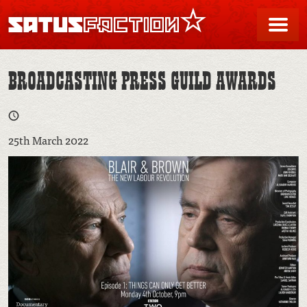
SATUSFACTION
Me
BROADCASTING PRESS GUILD AWARDS
25th March 2022