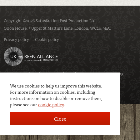
Copyright ©2026 Satusfaction Post Production Ltd.
Orion House, 5 Upper St Martin’s Lane, London, WC2H 9EA.
Privacy policy
Cookie policy
We are a member of
UK Screen
- the trade association representing
service companies to the screen industries.
We use cookies to help us improve this website.
For more information on cookies, including
instructions on how to disable or remove them,
please see our
cookie policy
.
Close