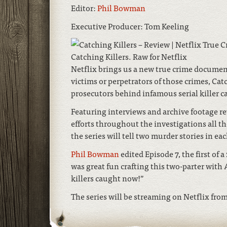
Editor:
Phil Bowman
Executive Producer: Tom Keeling
Catching Killers. Raw for Netflix
Netflix brings us a new true crime document
victims or perpetrators of those crimes, Cat
prosecutors behind infamous serial killer ca
Featuring interviews and archive footage re
efforts throughout the investigations all t
the series will tell two murder stories in ea
Phil Bowman
edited Episode 7, the first of 
was great fun crafting this two-parter with 
killers caught now!”
The series will be streaming on Netflix from