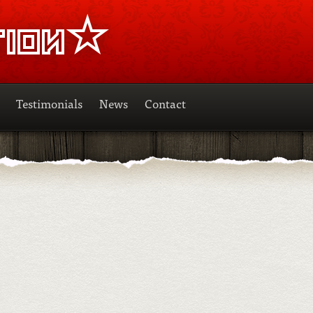
Testimonials
News
Contact