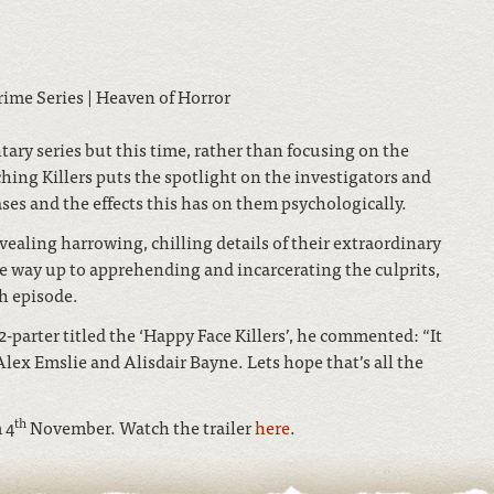
ary series but this time, rather than focusing on the
ching Killers puts the spotlight on the investigators and
ses and the effects this has on them psychologically.
vealing harrowing, chilling details of their extraordinary
he way up to apprehending and incarcerating the culprits,
ch episode.
a 2-parter titled the ‘Happy Face Killers’, he commented: “It
Alex Emslie and Alisdair Bayne. Lets hope that’s all the
th
 4
November. Watch the trailer
here
.