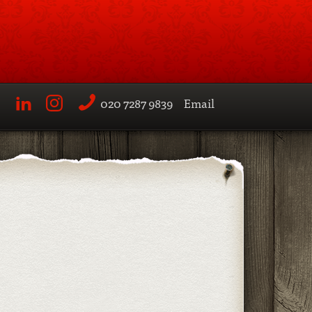
020 7287 9839
Email
LinkedIn
Instagram