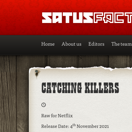
SATUSFACTION
Home
About us
Editors
The team
CATCHING KILLERS
Raw for Netflix
th
Release Date: 4
November 2021