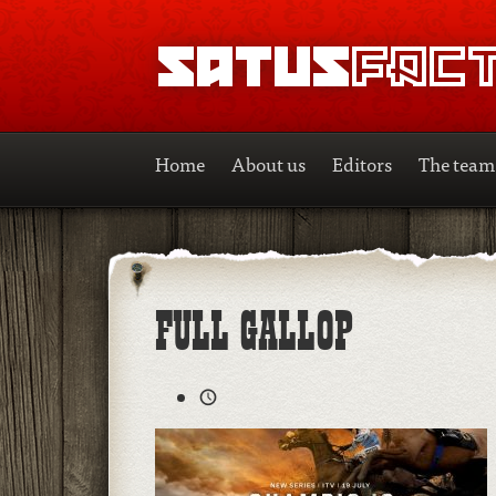
SATUSFACTION
Home
About us
Editors
The team
FULL GALLOP