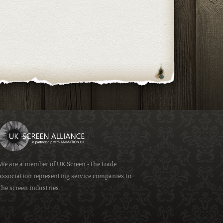
We are a member of
UK Screen
- the trade
association representing service companies to
the screen industries.