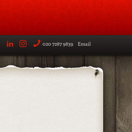
020 7287 9839
Email
LinkedIn
Instagram