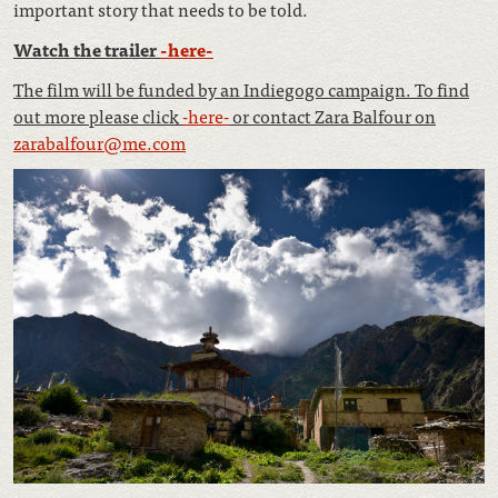
important story that needs to be told.
Watch the trailer
-here-
The film will be funded by an Indiegogo campaign. To find
out more please click
-here-
or contact Zara Balfour on
zarabalfour@me.com