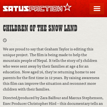
SATUSFACTION
Me
CHILDREN OF THE SNOW LAND
We are proud to say that Graham Taylor is editing this
unique project. The film is being made to help the
mountain people of Nepal. It tells the story of 3 children
who were sent away by their families at age 4 for an
education. Now aged 16, they’re returning home to see
parents for the first time in 12 years. By raising awareness
this film can improve the situation and reconnect more
children with their families.
Directed/produced by Zara Balfour and Marcus Stephenson,
Exec Producer Christopher Hird – this documentary tells an