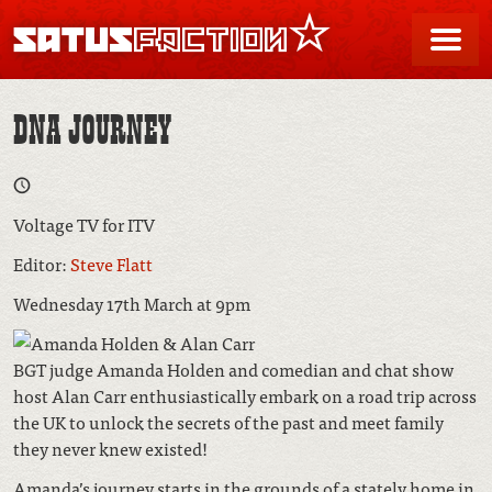
SATUSFACTION
Me
DNA JOURNEY
Voltage TV for ITV
Editor:
Steve Flatt
Wednesday 17th March at 9pm
BGT judge Amanda Holden and comedian and chat show
host Alan Carr enthusiastically embark on a road trip across
the UK to unlock the secrets of the past and meet family
they never knew existed!
Amanda’s journey starts in the grounds of a stately home in