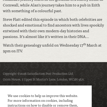
Cornwall, while Alan’s journey takes him to a pub in Erith
with something of a colourful past.
Steve Flatt edited this episode in which both celebrities are
shocked and emotional to find ancestors with lives spookily
entwined with their own modern-day histories and
passions. It’s almost like it’s written in their DNA…
th
Watch their genealogy unfold on Wednesday 17
March at
9pm on ITV.
Copyright ©2026 Satusfaction Post Production Ltd.
Orion House, 5 Upper St Martin’s Lane, London, WC2H 9EA.
Privacy policy
Cookie policy
We use cookies to help us improve this website.
For more information on cookies, including
instructions on how to disable or remove them,