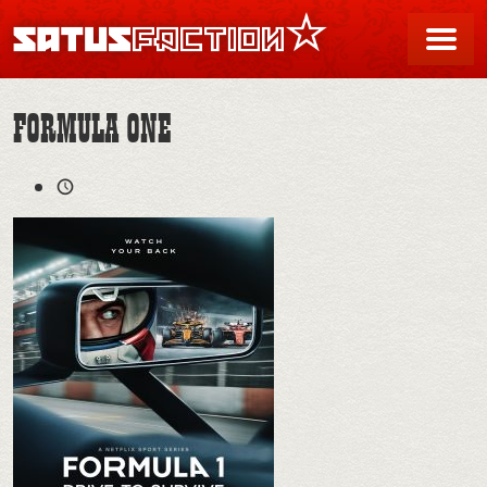
SATUSFACTION
Me
FORMULA ONE