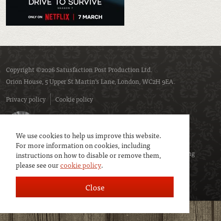
Copyright ©2026 Satusfaction Post Production Ltd.
Orion House, 5 Upper St Martin’s Lane, London, WC2H 9EA.
Privacy policy
Cookie policy
We use cookies to help us improve this website.
For more information on cookies, including
We are a member of
UK Screen
- the trade association representing
instructions on how to disable or remove them,
please see our
cookie policy
.
service companies to the screen industries.
Close