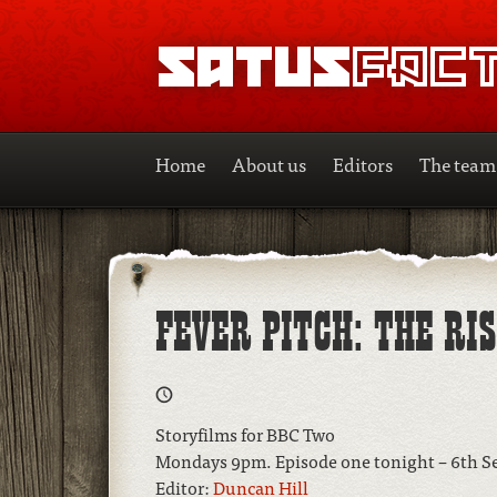
SATUSFACTION
Home
About us
Editors
The team
FEVER PITCH: THE RI
Storyfilms for BBC Two
Mondays 9pm. Episode one tonight – 6th 
Editor:
Duncan Hill