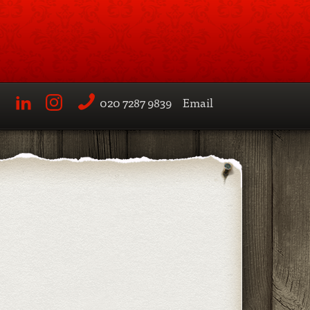
020 7287 9839
Email
LinkedIn
Instagram