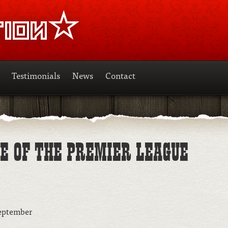
Testimonials
News
Contact
SE OF THE PREMIER LEAGUE
September