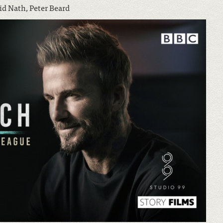
id Nath, Peter Beard