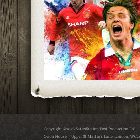
Copyright ©2026 Satusfaction Post Production Ltd.
Orion House, 5 Upper St Martin’s Lane, London, WC2