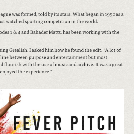
League was formed, told by its stars. What began in 1992 as a
st watched sporting competition in the world.
isodes 1 & 4 and Bahader Mattu has been working with the
ng Grealish, I asked him how he found the edit; “A lot of
at line between purpose and entertainment but most
 flourish with the use of music and archive. It was a great
y enjoyed the experience.”