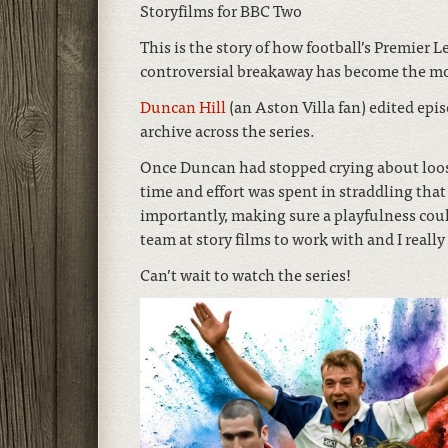
Storyfilms for BBC Two
This is the story of how football’s Premier 
controversial breakaway has become the mo
Duncan Hill
(an Aston Villa fan) edited ep
archive across the series.
Once Duncan had stopped crying about loosi
time and effort was spent in straddling th
importantly, making sure a playfulness could
team at story films to work with and I reall
Can’t wait to watch the series!