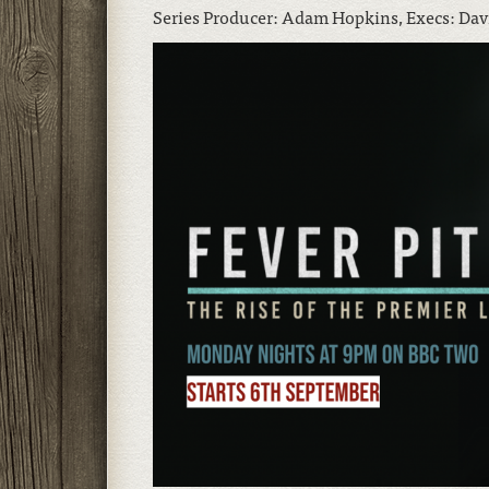
Series Producer: Adam Hopkins, Execs: Dav