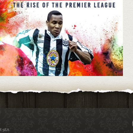
H 9EA.