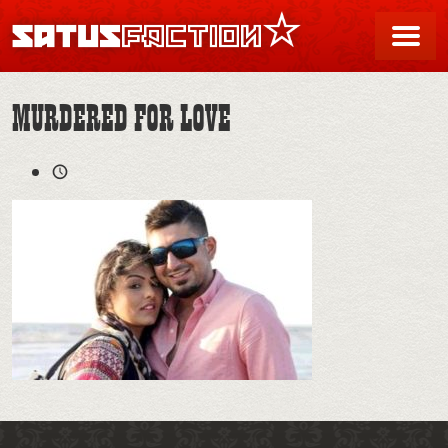
SATUSFACTION
Me
MURDERED FOR LOVE