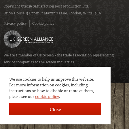
Copyright ©2026 Satusfaction Post Production Ltd.
Orion House, 5 Upper St Martin’s Lane, London, WC2H 9EA.
Privacy policy
Cookie policy
We are a member of
UK Screen
- the trade association representing
service companies to the screen industries.
We use cookies to help us improve this website.
For more information on cookies, including
instructions on how to disable or remove them,
please see our
cookie policy
.
Close