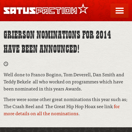
SATUSFACTION
Me
GRIERSON NOMINATIONS FOR 2014
HAVE BEEN ANNOUNCED!
Well done to Franco Bogino, Tom Deverell, Dan Smith and
Teddy Bekele all who worked on programmes which have
been nominated in this years Awards.
There were some other great nominations this year such as;
The Crash Reel and The Great Hip Hop Hoax see link
for
more details on all the nominations
.