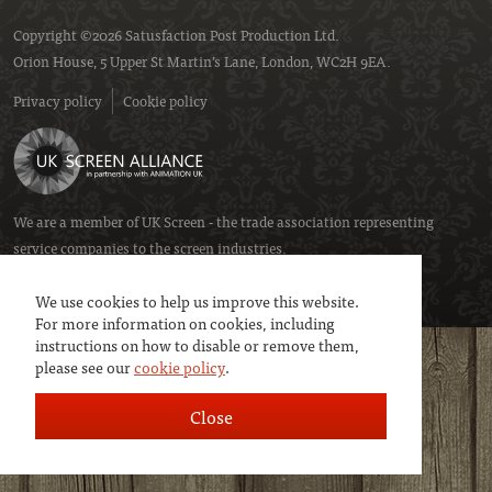
Copyright ©2026 Satusfaction Post Production Ltd.
Orion House, 5 Upper St Martin’s Lane, London, WC2H 9EA.
Privacy policy
Cookie policy
We are a member of
UK Screen
- the trade association representing
service companies to the screen industries.
We use cookies to help us improve this website.
For more information on cookies, including
instructions on how to disable or remove them,
please see our
cookie policy
.
Close