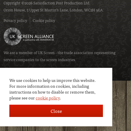
Copyright ©2026 Satusfaction Post Production Ltd.
Orion House, 5 Upper St Martin’s Lane, London, WC2H 9EA.
Privacy policy
Cookie policy
We are a member of
UK Screen
- the trade association representing
service companies to the screen industries.
We use cookies to help us improve this website.
For more information on cookies, including
instructions on how to disable or remove them,
please see our
cookie policy
.
Close