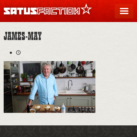
SATUSFACTION
Me
JAMES-MAY