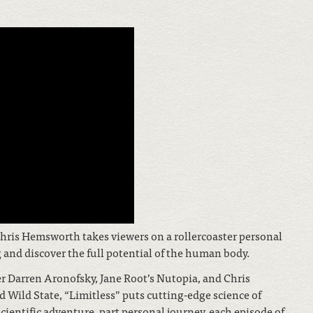
hris Hemsworth takes viewers on a rollercoaster personal
and discover the full potential of the human body.
arren Aronofsky, Jane Root’s Nutopia, and Chris
ild State, “Limitless” puts cutting-edge science of
cientific adventure, part personal journey, each episode of