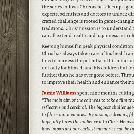
the series follows Chris as he takes up a ga
experts, scientists and doctors to unlock di
crafted challenge is rooted in game-changi
traditions. Chris’ mission is to understand
can all extend health and happiness into ol
Keeping himself in peak physical condition
Chris has always taken care of his health and
how to harness the potential of his mind an
not only for himself and his children but fo
further than he has ever gone before. Throu
to improve their health and enhance their o
Jamie Williams
spent nine months editing 
“
The main aim of the edit was to take a film t
reflective and cerebral. The biggest challenge 
to film – our memories. By mixing a dreamy, fil
hopefully lures the audience into Chris Hemsw
how important our earliest memories can be to