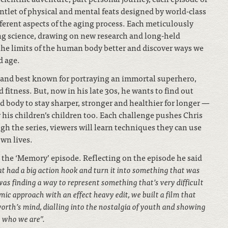
untlet of physical and mental feats designed by world-class
fferent aspects of the aging process. Each meticulously
ng science, drawing on new research and long-held
 the limits of the human body better and discover ways we
d age.
 and best known for portraying an immortal superhero,
 fitness. But, now in his late 30s, he wants to find out
d body to stay sharper, stronger and healthier for longer —
r his children’s children too. Each challenge pushes Chris
gh the series, viewers will learn techniques they can use
wn lives.
the ‘Memory’ episode. Reflecting on the episode he said
hat had a big action hook and turn it into something that was
was finding a way to represent something that’s very difficult
mic approach with an effect heavy edit, we built a film that
orth’s mind, dialling into the nostalgia of youth and showing
 who we are”.