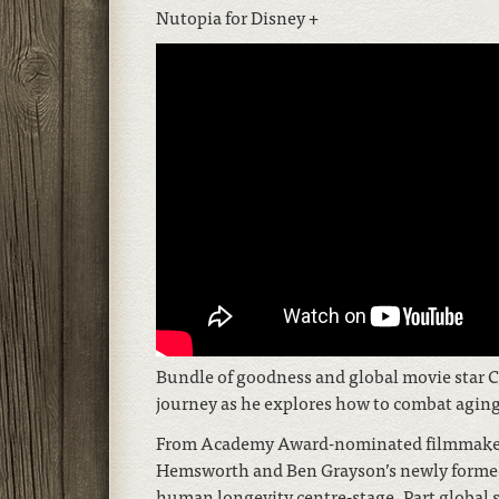
Nutopia for Disney +
Bundle of goodness and global movie star C
journey as he explores how to combat aging 
From Academy Award-nominated filmmaker D
Hemsworth and Ben Grayson’s newly formed W
human longevity centre-stage. Part global s