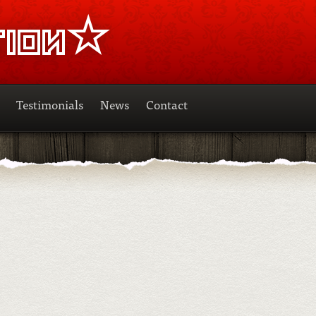
Testimonials
News
Contact