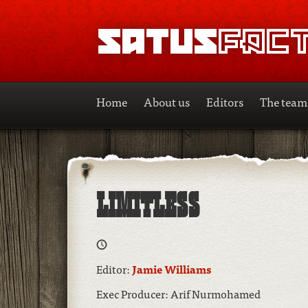
SATUSFACTION
Home
About us
Editors
The team
LIMITLESS
Editor:
Jamie Williams
Exec Producer: Arif Nurmohamed