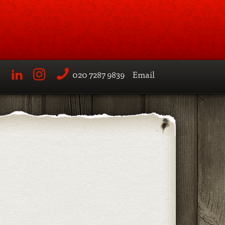
020 7287 9839
Email
LinkedIn
Instagram