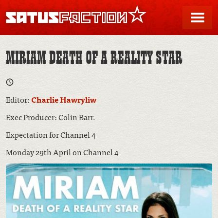
SATUSFACTION
Me
MIRIAM DEATH OF A REALITY STAR
Editor:
Charlie Hawryliw
Exec Producer: Colin Barr.
Expectation for Channel 4
Monday 29th April on Channel 4