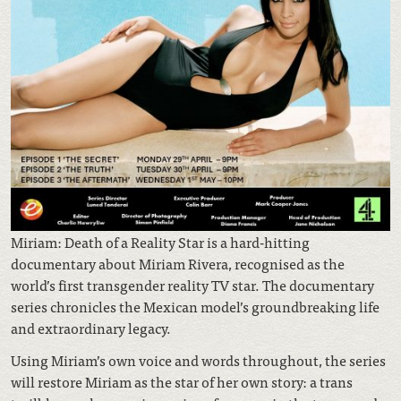
Miriam: Death of a Reality Star is a hard-hitting
documentary about Miriam Rivera, recognised as the
world’s first transgender reality TV star. The documentary
series chronicles the Mexican model’s groundbreaking life
and extraordinary legacy.
Using Miriam’s own voice and words throughout, the series
will restore Miriam as the star of her own story: a trans