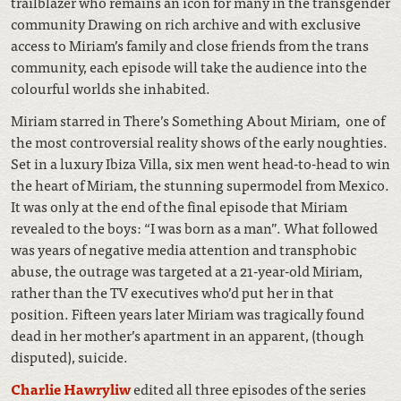
trailblazer who remains an icon for many in the transgender
community Drawing on rich archive and with exclusive
access to Miriam’s family and close friends from the trans
community, each episode will take the audience into the
colourful worlds she inhabited.
Miriam starred in There’s Something About Miriam, one of
the most controversial reality shows of the early noughties.
Set in a luxury Ibiza Villa, six men went head-to-head to win
the heart of Miriam, the stunning supermodel from Mexico.
It was only at the end of the final episode that Miriam
revealed to the boys: “I was born as a man”. What followed
was years of negative media attention and transphobic
abuse, the outrage was targeted at a 21-year-old Miriam,
rather than the TV executives who’d put her in that
position. Fifteen years later Miriam was tragically found
dead in her mother’s apartment in an apparent, (though
disputed), suicide.
Charlie Hawryliw
edited all three episodes of the series