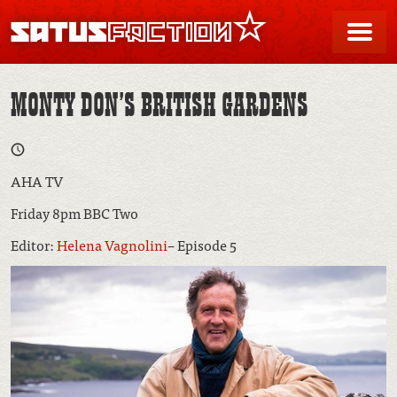
SATUSFACTION
Me
MONTY DON’S BRITISH GARDENS
AHA TV
Friday 8pm BBC Two
Editor:
Helena Vagnolini
– Episode 5