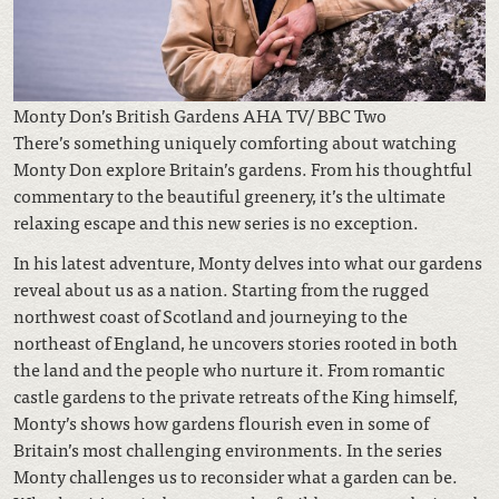
Monty Don’s British Gardens AHA TV/ BBC Two
There’s something uniquely comforting about watching
Monty Don explore Britain’s gardens. From his thoughtful
commentary to the beautiful greenery, it’s the ultimate
relaxing escape and this new series is no exception.
In his latest adventure, Monty delves into what our gardens
reveal about us as a nation. Starting from the rugged
northwest coast of Scotland and journeying to the
northeast of England, he uncovers stories rooted in both
the land and the people who nurture it. From romantic
castle gardens to the private retreats of the King himself,
Monty’s shows how gardens flourish even in some of
Britain’s most challenging environments. In the series
Monty challenges us to reconsider what a garden can be.