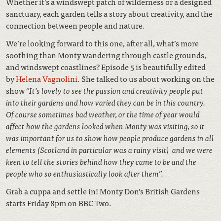
Whether it’s a windswept patch of wilderness or a designed
sanctuary, each garden tells a story about creativity, and the
connection between people and nature.
We’re looking forward to this one, after all, what’s more
soothing than Monty wandering through castle grounds,
and windswept coastlines? Episode 5 is beautifully edited
by
Helena Vagnolini.
She talked to us about working on the
show
“It’s lovely to see the passion and creativity people put
into their gardens and how varied they can be in this country.
Of course sometimes bad weather, or the time of year would
affect how the gardens looked when Monty was visiting, so it
was important for us to show how people produce gardens in all
elements (Scotland in particular was a rainy visit) and we were
keen to tell the stories behind how they came to be and the
people who so enthusiastically look after them”.
Grab a cuppa and settle in! Monty Don’s British Gardens
starts Friday 8pm on BBC Two.