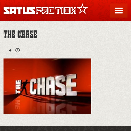
SATUSFACTION
Me
THE CHASE