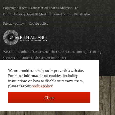
Copyright ©2026 Satusfaction Post Production Ltd.
Orion House, 5 Upper St Martin’s Lane, London, WC2H 9EA.
Privacy policy
Cookie policy
We are a member of
UK Screen
- the trade association representing
service companies to the screen industries.
We use cookies to help us improve this website.
For more information on cookies, including
instructions on how to disable or remove them,
please see our
cookie policy
.
Close