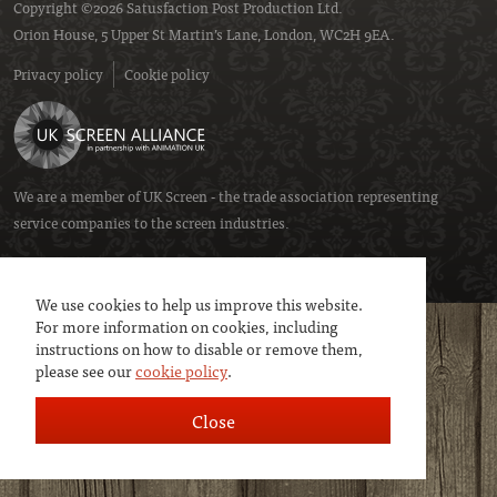
Copyright ©2026 Satusfaction Post Production Ltd.
Orion House, 5 Upper St Martin’s Lane, London, WC2H 9EA.
Privacy policy
Cookie policy
We are a member of
UK Screen
- the trade association representing
service companies to the screen industries.
We use cookies to help us improve this website.
For more information on cookies, including
instructions on how to disable or remove them,
please see our
cookie policy
.
Close