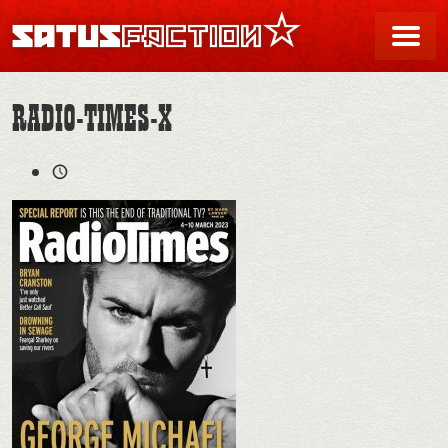
SATUSFACTION
Me
RADIO-TIMES-X