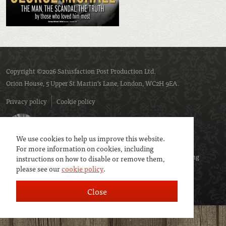
Copyright ©2026 Satusfaction Post Production Ltd.
Orion House, 5 Upper St Martin’s Lane, London, WC2H 9EA.
Privacy policy
Cookie policy
We use cookies to help us improve this website.
For more information on cookies, including
We are a member of
UK Screen
- the trade association representing
instructions on how to disable or remove them,
please see our
cookie policy
.
service companies to the screen industries.
Close