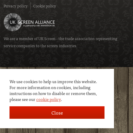
Privacy policy
Cookie policy
We are a member of
UK Screen
- the trade association representing
service companies to the screen industries.
We use cookies to help us improve this website.
For more information on cookies, including
instructions on how to disable or remove them,
please see our
cookie policy
.
Close