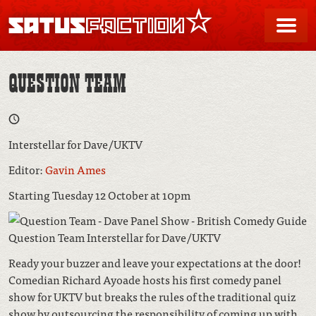
SATUSFACTION
Me
QUESTION TEAM
Interstellar for Dave/UKTV
Editor:
Gavin Ames
Starting Tuesday 12 October at 10pm
Question Team Interstellar for Dave/UKTV
Ready your buzzer and leave your expectations at the door!
Comedian Richard Ayoade hosts his first comedy panel
show for UKTV but breaks the rules of the traditional quiz
show by outsourcing the responsibility of coming up with