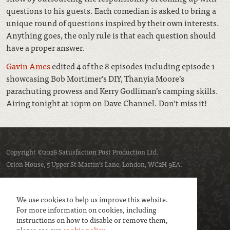
questions to his guests. Each comedian is asked to bring a
unique round of questions inspired by their own interests.
Anything goes, the only rule is that each question should
have a proper answer.
Gavin Ames
edited 4 of the 8 episodes including episode 1
showcasing Bob Mortimer’s DIY, Thanyia Moore’s
parachuting prowess and Kerry Godliman’s camping skills.
Airing tonight at 10pm on Dave Channel. Don’t miss it!
Copyright ©2026 Satusfaction Post Production Ltd.
Orion House, 5 Upper St Martin’s Lane, London, WC2H 9EA.
Privacy policy
Cookie policy
We use cookies to help us improve this website.
For more information on cookies, including
instructions on how to disable or remove them,