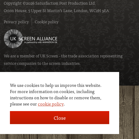
Copyright ©2026 Satusfaction Post Production Ltd.
Orion House, 5 Upper St Martin’s Lane, London, WC2H 9EA.
Privacy policy
Cookie policy
We are a member of
UK Screen
- the trade association representing
service companies to the screen industries.
We use cookies to help us improve this website.
For more information on cookies, including
instructions on how to disable or remove them,
please see our
cookie policy
.
Close