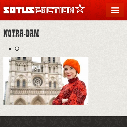
SATUSFACTION
Me
NOTRA-DAM