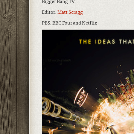
Bigger Bang TV
Editor:
Matt Scragg
PBS, BBC Four and Netflix