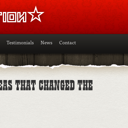
Testimonials
News
Contact
DEAS THAT CHANGED THE