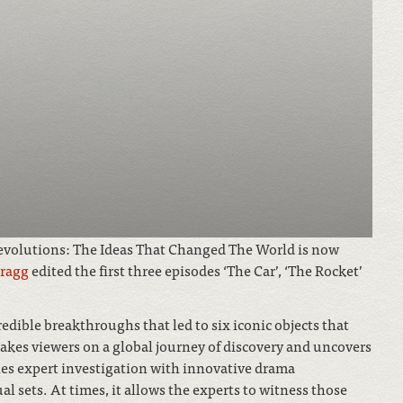
Revolutions: The Ideas That Changed The World is now
cragg
edited the first three episodes ‘The Car’, ‘The Rocket’
redible breakthroughs that led to six iconic objects that
akes viewers on a global journey of discovery and uncovers
nes expert investigation with innovative drama
al sets. At times, it allows the experts to witness those