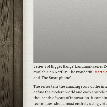
Series 1 of Bigger Bangs’ Landmark series 
available on Netflix. The wonderful
Matt S
and ‘The Smartphone’.
The series tells the amazing story of the inc
define the modern world and each episode t
thousands of years of innovation. It combi
techniques, shot almost entirely using virtu