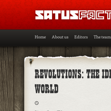
SATUSFACTION
Home
About us
Editors
The team
REVOLUTIONS: THE I
WORLD