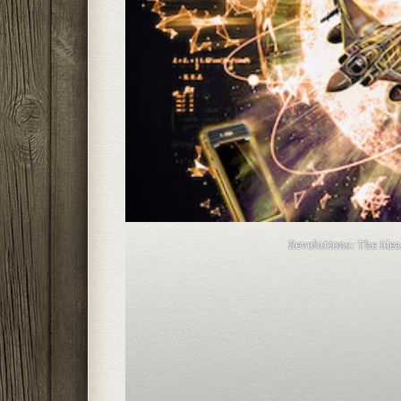
Revolutions: The Ide