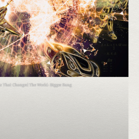
as That Changed The World- Bigger Bang