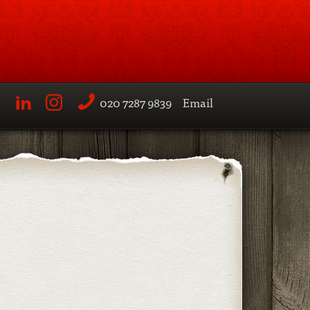
020 7287 9839
Email
LinkedIn
Instagram