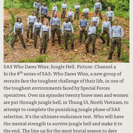
SAS Who Dares Wins: Jungle Hell. Picture: Channel 4
th
In the 8
series of SAS: Who Dares Wins, a new group of
recruits face the toughest challenge of their life, in one of
the toughest environments faced by Special Forces
operatives. Over six episodes twenty brave men and women
are put through jungle hell, in Thung Ui, North Vietnam, to
attempt to complete the punishing jungle phase of SAS
selection. It’s the ultimate endurance test. Who will have
the mental strength to survive jungle hell and make it to
the end. The line up for the most brutal season to date