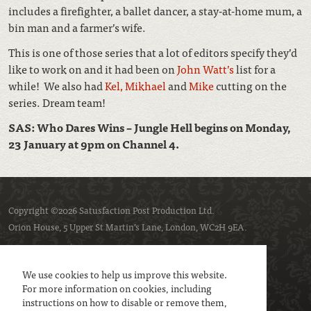
includes a firefighter, a ballet dancer, a stay-at-home mum, a
bin man and a farmer’s wife.
This is one of those series that a lot of editors specify they’d
like to work on and it had been on
John Watt’s
list for a
while! We also had
Kel,
Mikhael
and
Mike
cutting on the
series. Dream team!
SAS: Who Dares Wins – Jungle Hell begins on Monday,
23 January at 9pm on Channel 4.
Copyright ©2026 Satusfaction Post Production Ltd.
Orion House, 5 Upper St Martin’s Lane, London, WC2H 9EA.
Privacy policy
Cookie policy
We use cookies to help us improve this website.
For more information on cookies, including
instructions on how to disable or remove them,