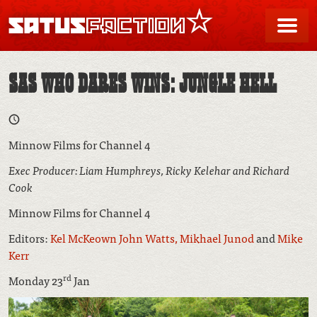
SATUSFACTION
Me
SAS WHO DARES WINS: JUNGLE HELL
Minnow Films for Channel 4
Exec Producer: Liam Humphreys, Ricky Kelehar and Richard
Cook
Minnow Films for Channel 4
Editors:
Kel McKeown
John Watts,
Mikhael Junod
and
Mike
Kerr
rd
Monday 23
Jan