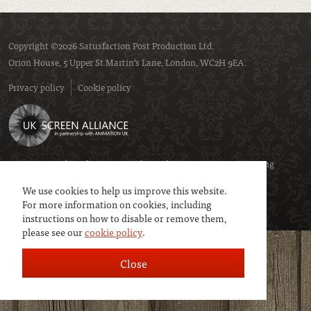
Copyright ©2026 Satusfaction Post Production Ltd.
Orion House, 5 Upper St Martin’s Lane, London, WC2H 9EA.
Privacy policy
Cookie policy
We are a member of
UK Screen
- the trade association representing
service companies to the screen industries.
We use cookies to help us improve this website.
For more information on cookies, including
instructions on how to disable or remove them,
please see our
cookie policy
.
Close