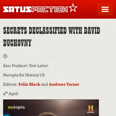
SATUSFACTION
Me
SECRETS DECLASSIFIED WITH DAVID
DUCHOVNY
Exec Producer: Tom Latter.
Nutopia for History US
Editors:
Felix Black
and
Andreas Torner
th
4
April