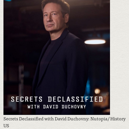
Secrets Declassified with David Duchovny: Nutopia/ History
US