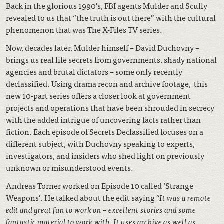
Back in the glorious 1990’s, FBI agents Mulder and Scully
revealed to us that “the truth is out there” with the cultural
phenomenon that was The X-Files TV series.
Now, decades later, Mulder himself – David Duchovny –
brings us real life secrets from governments, shady national
agencies and brutal dictators – some only recently
declassified. Using drama recon and archive footage, this
new 10-part series offers a closer look at government
projects and operations that have been shrouded in secrecy
with the added intrigue of uncovering facts rather than
fiction. Each episode of Secrets Declassified focuses on a
different subject, with Duchovny speaking to experts,
investigators, and insiders who shed light on previously
unknown or misunderstood events.
Andreas Torner worked on Episode 10 called ‘Strange
Weapons’. He talked about the edit saying
“I
t was a remote
edit and great fun to work on – excellent stories and some
fantastic material to work with. It uses archive as well as