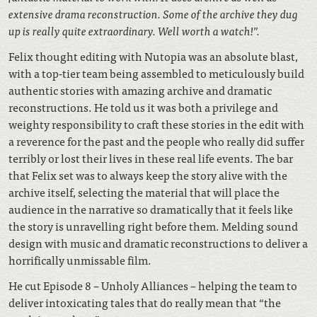
extensive drama reconstruction. Some of the archive they dug
up is really quite extraordinary. Well worth a watch!”.
Felix thought editing with Nutopia was an absolute blast,
with a top-tier team being assembled to meticulously build
authentic stories with amazing archive and dramatic
reconstructions. He told us it was both a privilege and
weighty responsibility to craft these stories in the edit with
a reverence for the past and the people who really did suffer
terribly or lost their lives in these real life events. The bar
that Felix set was to always keep the story alive with the
archive itself, selecting the material that will place the
audience in the narrative so dramatically that it feels like
the story is unravelling right before them. Melding sound
design with music and dramatic reconstructions to deliver a
horrifically unmissable film.
He cut Episode 8 – Unholy Alliances – helping the team to
deliver intoxicating tales that do really mean that “the