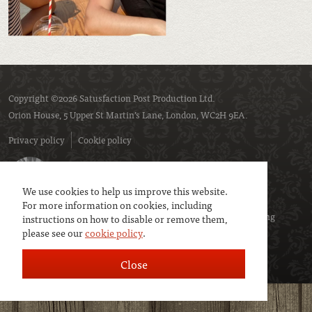
Copyright ©2026 Satusfaction Post Production Ltd.
Orion House, 5 Upper St Martin’s Lane, London, WC2H 9EA.
Privacy policy
Cookie policy
We use cookies to help us improve this website.
For more information on cookies, including
We are a member of
UK Screen
- the trade association representing
instructions on how to disable or remove them,
please see our
cookie policy
.
service companies to the screen industries.
Close