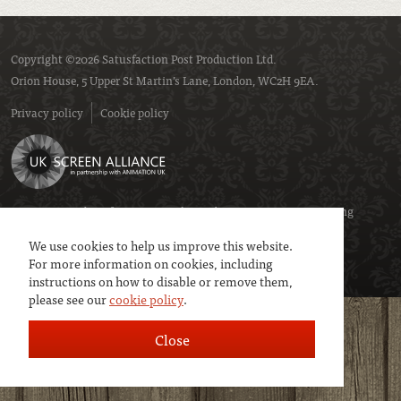
Copyright ©2026 Satusfaction Post Production Ltd.
Orion House, 5 Upper St Martin’s Lane, London, WC2H 9EA.
Privacy policy
Cookie policy
We are a member of
UK Screen
- the trade association representing
service companies to the screen industries.
We use cookies to help us improve this website.
For more information on cookies, including
instructions on how to disable or remove them,
please see our
cookie policy
.
Close