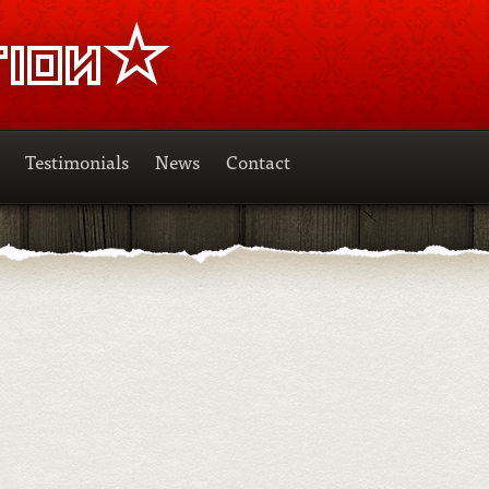
Testimonials
News
Contact