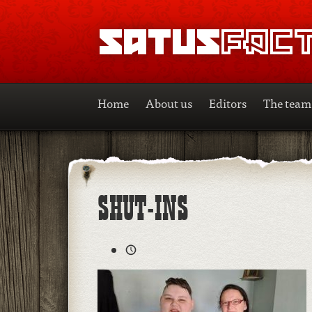
SATUSFACTION
Home
About us
Editors
The team
SHUT-INS