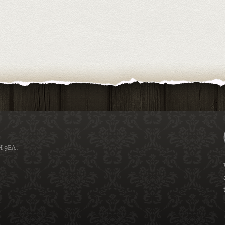
H 9EA.