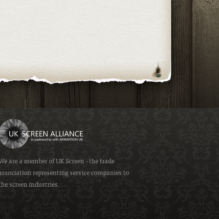
We are a member of
UK Screen
- the trade
association representing service companies to
the screen industries.