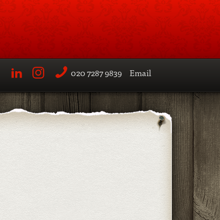
020 7287 9839
Email
LinkedIn
Instagram