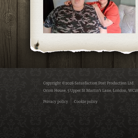
Copyright ©2026 Satusfaction Post Production Ltd.
Orion House, 5 Upper St Martin’s Lane, London, WC2
Privacy policy
Cookie policy