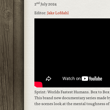
nd
2
July 2024
Editor:
Jake Lofdahl
Sprint: Worlds Fastest Humans. Box to Box Fi
This brand new documentary series made by 
the-scenes look at the mental toughness of 