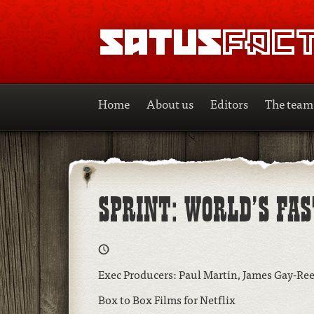
SATUSFACTION
Home
About us
Editors
The team
SPRINT: WORLD’S FA
Exec Producers: Paul Martin, James Gay-Re
Box to Box Films for Netflix