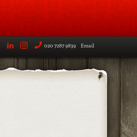
020 7287 9839
Email
LinkedIn
Instagram