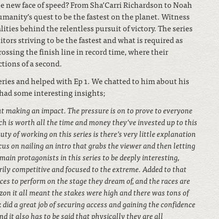
he new face of speed? From Sha’Carri Richardson to Noah
 humanity’s quest to be the fastest on the planet. Witness
ties behind the relentless pursuit of victory. The series
tors striving to be the fastest and what is required as
crossing the finish line in record time, where their
ctions of a second.
eries and helped with Ep 1. We chatted to him about his
had some interesting insights;
t making an impact. The pressure is on to prove to everyone
h is worth all the time and money they’ve invested up to this
uty of working on this series is there’s very little explanation
cus on nailing an intro that grabs the viewer and then letting
main protagonists in this series to be deeply interesting,
arily competitive and focused to the extreme. Added to that
ces to perform on the stage they dream of, and the races are
zon it all meant the stakes were high and there was tons of
 did a great job of securing access and gaining the confidence
d it also has to be said that physically they are all