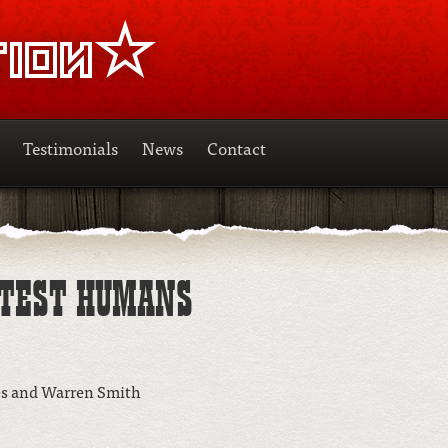
Testimonials
News
Contact
STEST HUMANS
es and Warren Smith