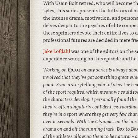
With Usain Bolt retired, who will become t
Lyles, this series presents the full story of
the intense drama, motivation, and personali
delves deep into the psyches of elite competi
these sprinters devote their entire lives to 
professional futures are decided in mere fra
Jake Lofdahl
was one of the editors on the s
experience working on this episode and he 
Working on Ep101 on any series is always abou
involved that they’ve got something great whic
point. From a storytelling point of view the bea
of the sport required, which meant we could fo
the characters develop. I personally found the 
they’re often singularly confident, extraordin
they’re in a sport where they get very few chan
over in seconds. With the Olympics on the hori
drama on and off the running track. Box to Box
of the athletes allowing them to be natural – an