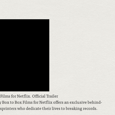
lms for Netflix. Official Trailer
Box to Box Films for Netflix offers an exclusive behind-
sprinters who dedicate their lives to breaking records.