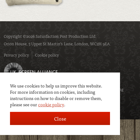
Copyright ©2026 Satusfaction Post Production Ltd.
Orion House, 5 Upper St Martin’s Lane, London, WC2H 9EA.
Privacy policy
Cookie policy
We use cookies to help us improve this website.
We are a member of
UK Screen
- the trade association representing
For more information on cookies, including
service companies to the screen industries.
instructions on how to disable or remove them,
please see our
cookie policy
.
Close