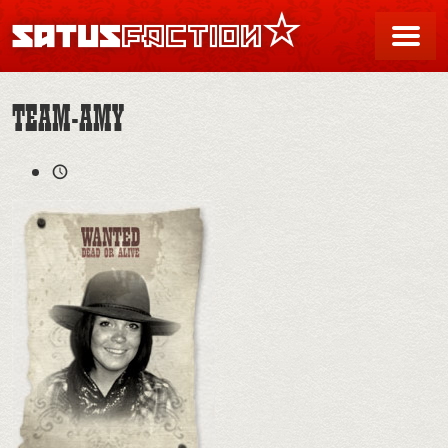
SATUSFACTION
Me
TEAM-AMY