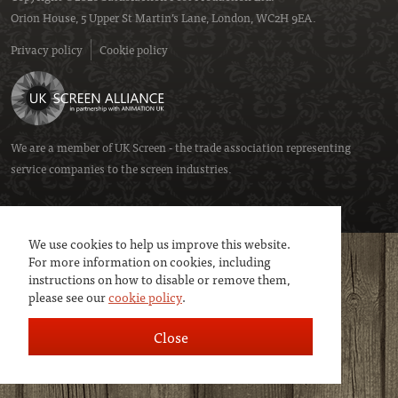
Orion House, 5 Upper St Martin’s Lane, London, WC2H 9EA.
Privacy policy
Cookie policy
We are a member of
UK Screen
- the trade association representing
service companies to the screen industries.
We use cookies to help us improve this website.
For more information on cookies, including
instructions on how to disable or remove them,
please see our
cookie policy
.
Close