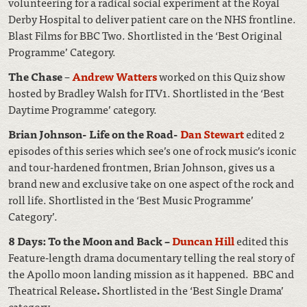
volunteering for a radical social experiment at the Royal
Derby Hospital to deliver patient care on the NHS frontline.
Blast Films for BBC Two. Shortlisted in the ‘Best Original
Programme’ Category.
The Chase
–
Andrew Watters
worked on this Quiz show
hosted by Bradley Walsh for ITV1. Shortlisted in the ‘Best
Daytime Programme’ category.
Brian Johnson- Life on the Road-
Dan Stewart
edited 2
episodes of this series which see’s one of rock music’s iconic
and tour-hardened frontmen, Brian Johnson, gives us a
brand new and exclusive take on one aspect of the rock and
roll life. Shortlisted in the ‘Best Music Programme’
Category’.
8 Days: To the Moon and Back –
Duncan Hill
edited this
Feature-length drama documentary telling the real story of
the Apollo moon landing mission as it happened. BBC and
Theatrical Release
.
Shortlisted in the ‘Best Single Drama’
category
.