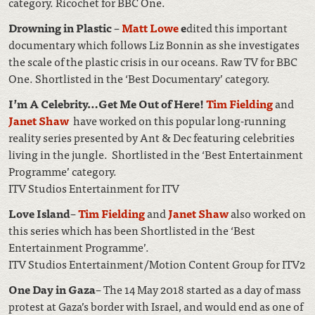
category. Ricochet for BBC One.
Drowning in Plastic
–
Matt Lowe
e
dited this important
documentary which follows Liz Bonnin as she investigates
the scale of the plastic crisis in our oceans. Raw TV for BBC
One. Shortlisted in the ‘Best Documentary’ category.
I’m A Celebrity…Get Me Out of Here!
Tim Fielding
and
Janet Shaw
have worked on this popular long-running
reality series presented by Ant & Dec featuring celebrities
living in the jungle. Shortlisted in the ‘Best Entertainment
Programme’ category.
ITV Studios Entertainment for ITV
Love Island
–
Tim Fielding
and
Janet Shaw
also worked on
this series which has been Shortlisted in the ‘Best
Entertainment Programme’.
ITV Studios Entertainment/Motion Content Group for ITV2
One Day in Gaza
– The 14 May 2018 started as a day of mass
protest at Gaza’s border with Israel, and would end as one of