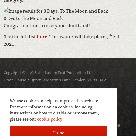
8 Dys to the Moon and Back
Congratulations to everyone shorlisted!
th
See the full list
here
. The awards will take place 5
Feb
2020.
Copyright ©2026 Satusfaction Post Production Ltd.
Orion House, 5 Upper St Martin’s Lane, London, WC2H 9EA.
Privacy policy
Cookie policy
We use cookies to help us improve this website.
For more information on cookies, including
instructions on how to disable or remove them,
please see our
cookie policy
.
We are a member of
UK Screen
- the trade association representing
service companies to the screen industries.
Close