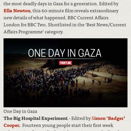
the most deadly days in Gaza for a generation. Edited by
Ella Newton
, this 60-minute film reveals extraordinary
new details of what happened. BBC Current Affairs
London for BBC Two. Shortlisted in the ‘Best News/Current
Affairs Programme’ category.
One Day in Gaza
The Big Hospital Experiment
.- Edited by
S
imon ‘Badger’
Cooper
.
Fourteen young people start their first week