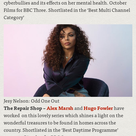
cyberbullies and its effects on her mental health. October
Films for BBC Three. Shortlisted in the ‘Best Multi Channel
Category’
Jesy Nelson: Odd One Out
The Repair Shop –
Alex Marsh
and
Hugo Fowler
have
worked on this lovely series which shines a light on the
wonderful treasures to be found in homes across the
country. Shortlisted in the ‘Best Daytime Programme’