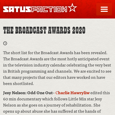
SATUSFACTION
Me
THE BROADCAST AWARDS 2020
The short list for the Broadcast Awards has been revealed.
The Broadcast Awards are the most hotly anticipated event
in the television industry calendar celebrating the very best
in British programming and channels. We are excited to see
that many projects that our editors have worked on have
been shortlisted.
Jesy Nelson: Odd One Out
–
C
harlie Hawryliw
edited this
60 min documentary which follows Little Mix star Jesy
Nelson as she goes on a journey of rehabilitation. She
opens up about abuse she has suffered at the hands of