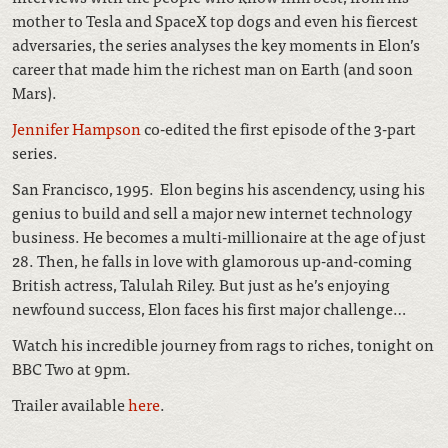
mother to Tesla and SpaceX top dogs and even his fiercest
adversaries, the series analyses the key moments in Elon’s
career that made him the richest man on Earth (and soon
Mars).
Jennifer Hampson
co-edited the first episode of the 3-part
series.
San Francisco, 1995. Elon begins his ascendency, using his
genius to build and sell a major new internet technology
business. He becomes a multi-millionaire at the age of just
28. Then, he falls in love with glamorous up-and-coming
British actress, Talulah Riley. But just as he’s enjoying
newfound success, Elon faces his first major challenge…
Watch his incredible journey from rags to riches, tonight on
BBC Two at 9pm.
Trailer available
here
.