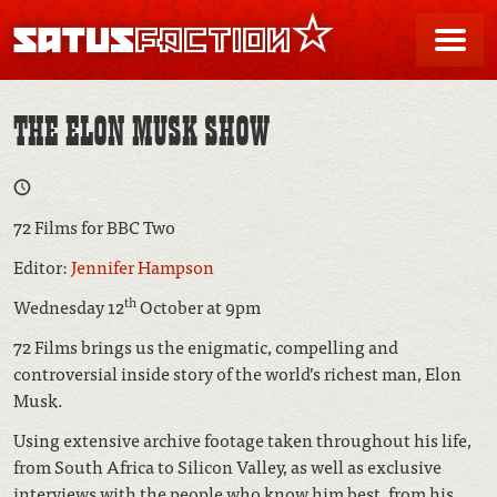
SATUSFACTION
Me
THE ELON MUSK SHOW
72 Films for BBC Two
Editor:
Jennifer Hampson
th
Wednesday 12
October at 9pm
72 Films brings us the enigmatic, compelling and
controversial inside story of the world’s richest man, Elon
Musk.
Using extensive archive footage taken throughout his life,
from South Africa to Silicon Valley, as well as exclusive
interviews with the people who know him best, from his