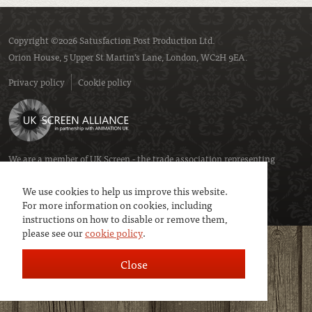
Copyright ©2026 Satusfaction Post Production Ltd.
Orion House, 5 Upper St Martin’s Lane, London, WC2H 9EA.
Privacy policy
Cookie policy
We are a member of
UK Screen
- the trade association representing
service companies to the screen industries.
We use cookies to help us improve this website.
For more information on cookies, including
instructions on how to disable or remove them,
please see our
cookie policy
.
Close