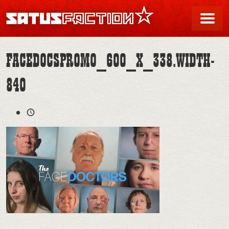
SATUSFACTION
Me
FACEDOCSPROMO_600_X_338.WIDTH-
840