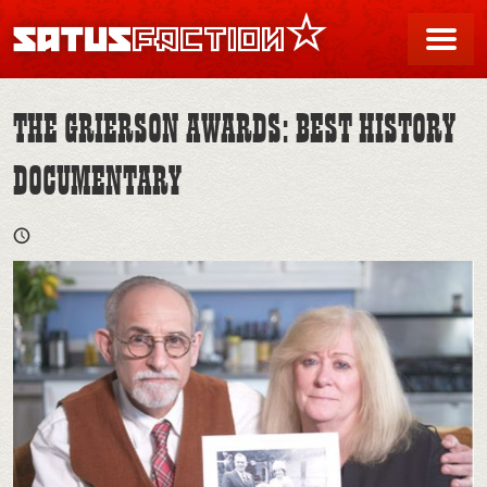
SATUSFACTION
Me
THE GRIERSON AWARDS: BEST HISTORY
DOCUMENTARY