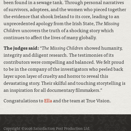
been found in a sewage tank. Through personal narratives
of survivors, adoptees, and the women who pieced together
the evidence that shook Ireland to its core, leading to an
unprecedented apology from the Irish State,
The Missing
Children
uncovers the truth of a shocking story which
continues to affect the lives of many globally.
The judges said:
“
The Missing Children
showed humanity,
integrity and diligent research. The testimonies of its
contributors were compelling and balanced. We felt proud
to be in the company of the investigators who peeled back
layer upon layer of cruelty and horror to reveal this
devastating story. Their skilful and touching storytelling is
an inspiration for all documentary filmmakers.”
Congratulations to
Ella
and the team at True Vision.
Copyright ©2026 Satusfaction Post Production Ltd.