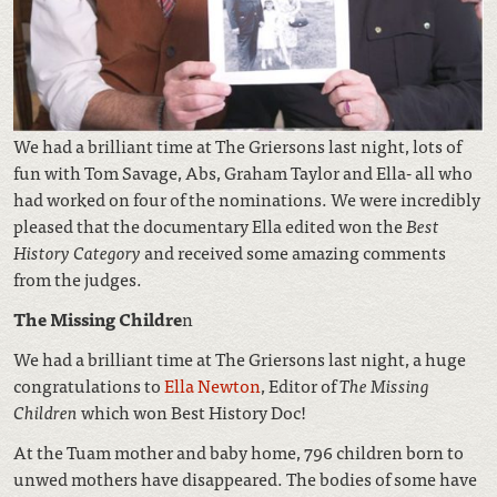
We had a brilliant time at The Griersons last night, lots of
fun with Tom Savage, Abs, Graham Taylor and Ella- all who
had worked on four of the nominations. We were incredibly
pleased that the documentary Ella edited won the
Best
History Category
and received some amazing comments
from the judges.
The Missing Childre
n
We had a brilliant time at The Griersons last night, a huge
congratulations to
Ella Newton
, Editor of
The Missing
Children
which won Best History Doc!
At the Tuam mother and baby home, 796 children born to
unwed mothers have disappeared. The bodies of some have