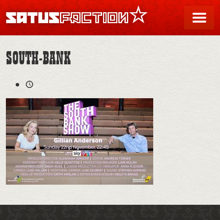
SATUSFACTION
Me
SOUTH-BANK