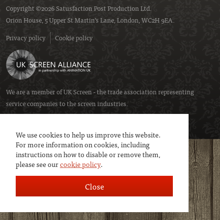
Copyright ©2026 Satusfaction Post Production Ltd.
Orion House, 5 Upper St Martin’s Lane, London, WC2H 9EA.
Privacy policy
Cookie policy
We are a member of
UK Screen
- the trade association representing
service companies to the screen industries.
We use cookies to help us improve this website.
For more information on cookies, including
instructions on how to disable or remove them,
please see our
cookie policy
.
Close