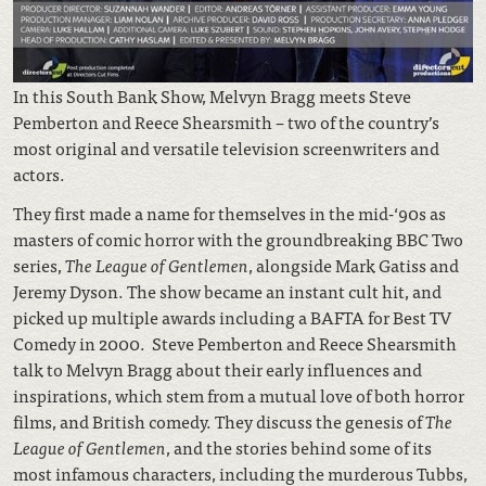
In this South Bank Show, Melvyn Bragg meets Steve
Pemberton and Reece
Shearsmith – two of the country’s
most original and versatile television screenwriters and
actors.
They first made a name for themselves in the mid-‘90s as
masters of comic horror with the groundbreaking BBC Two
series,
The League of Gentlemen
, alongside Mark Gatiss and
Jeremy Dyson. The show became an instant cult hit, and
picked up multiple awards including a BAFTA for Best TV
Comedy in 2000. Steve Pemberton and Reece Shearsmith
talk to Melvyn Bragg about their early influences and
inspirations, which stem from a mutual love of both horror
films, and British comedy. They discuss the genesis of
The
League of Gentlemen
, and the stories behind some of its
most infamous characters, including the murderous Tubbs,