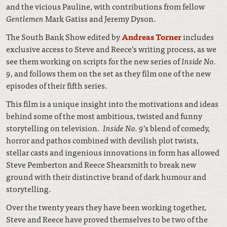
and the vicious Pauline, with contributions from fellow
Gentlemen
Mark Gatiss and Jeremy Dyson.
The South Bank Show edited by
Andreas Torner
includes
exclusive access to Steve and Reece’s writing process, as we
see them working on scripts for the new series of
Inside No.
9
, and follows them on the set as they film one of the new
episodes of their fifth series.
This film is a unique insight into the motivations and ideas
behind some of the most ambitious, twisted and funny
storytelling on television.
Inside No. 9
’s blend of comedy,
horror and pathos combined with devilish plot twists,
stellar casts and ingenious innovations in form has allowed
Steve Pemberton and Reece Shearsmith to break new
ground with their distinctive brand of dark humour and
storytelling.
Over the twenty years they have been working together,
Steve and Reece have proved themselves to be two of the