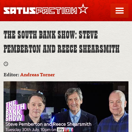
SATUSFACTION
Me
THE SOUTH BANK SHOW: STEVE
PEMBERTON AND REECE SHEARSMITH
Editor:
Andreas Torner