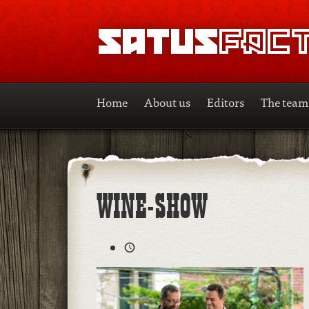
SATUSFACTION
Home
About us
Editors
The team
WINE-SHOW