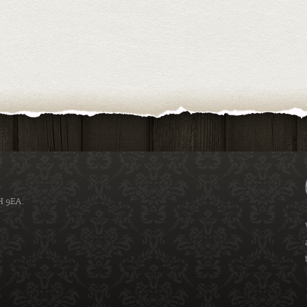
H 9EA.