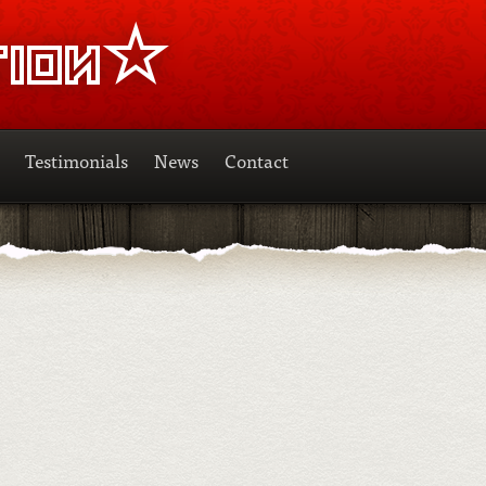
Testimonials
News
Contact