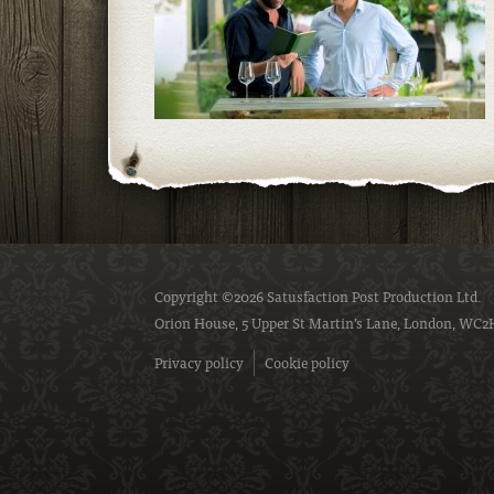
Copyright ©2026 Satusfaction Post Production Ltd.
Orion House, 5 Upper St Martin’s Lane, London, WC2
Privacy policy
Cookie policy