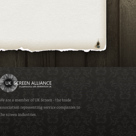
We are a member of
UK Screen
- the trade
association representing service companies to
the screen industries.