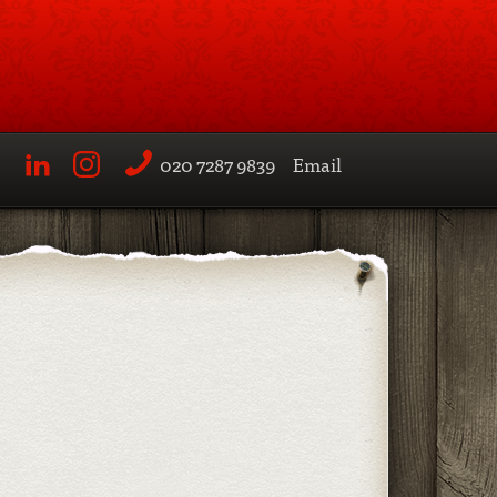
020 7287 9839
Email
LinkedIn
Instagram