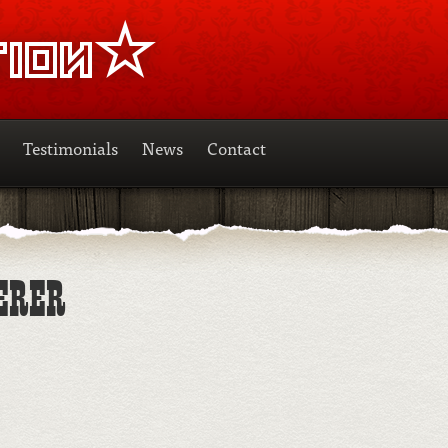
Testimonials
News
Contact
ERER