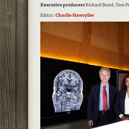
Executive producers
Richard Bond; Tom 
Editor:
Charlie Hawryliw