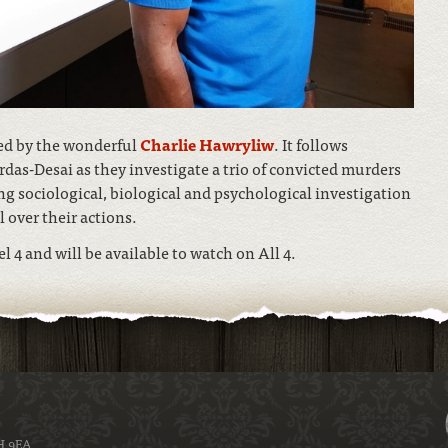
ted by the wonderful
Charlie Hawryliw
. It follows
das-Desai as they investigate a trio of convicted murders
 sociological, biological and psychological investigation
 over their actions.
4 and will be available to watch on All 4.
H 9EA.