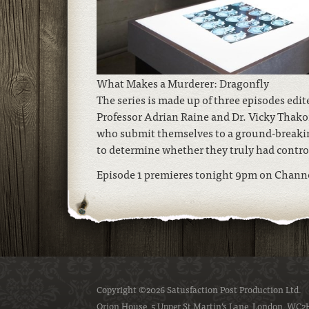
What Makes a Murderer: Dragonfly
The series is made up of three episodes edi
Professor Adrian Raine and Dr. Vicky Thakor
who submit themselves to a ground-breaking
to determine whether they truly had control
Episode 1 premieres tonight 9pm on Channel 
Copyright ©2026 Satusfaction Post Production Ltd.
Orion House, 5 Upper St Martin’s Lane, London, WC2