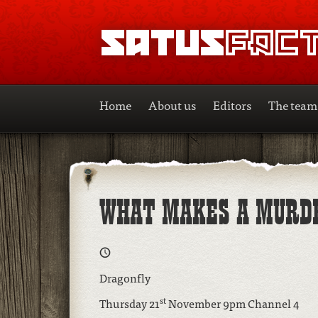
SATUSFACTION
Home
About us
Editors
The team
WHAT MAKES A MURD
Dragonfly
st
Thursday 21
November 9pm Channel 4