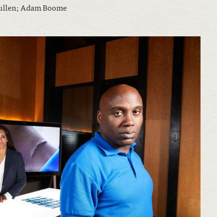
Pullen; Adam Boome