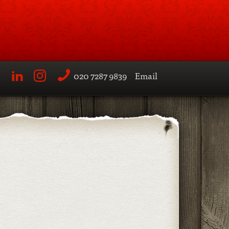
020 7287 9839
Email
LinkedIn
Instagram