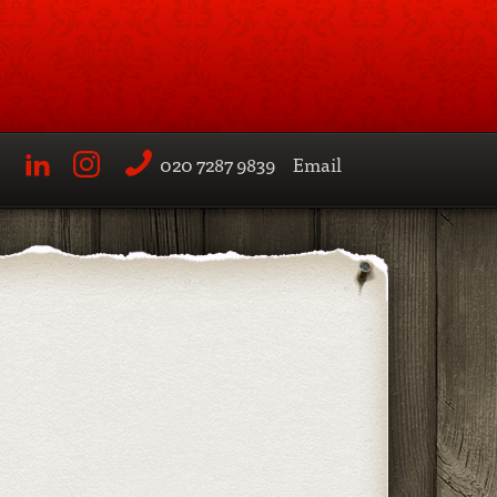
020 7287 9839
Email
LinkedIn
Instagram