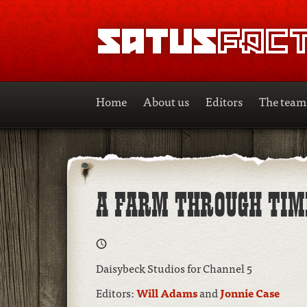
SATUSFACTION
Home
About us
Editors
The team
A FARM THROUGH TIM
Daisybeck Studios for Channel 5
Editors:
Will Adams
and
Jonnie Case