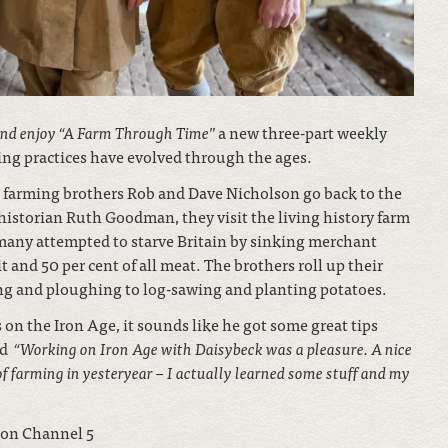
and enjoy
“
A Farm Through Time
”
a new three-part weekly
ing practices have evolved through the ages.
e farming brothers Rob and Dave Nicholson go back to the
istorian Ruth Goodman, they visit the living history farm
many attempted to starve Britain by sinking merchant
t and 50 per cent of all meat. The brothers roll up their
ing and ploughing to log-sawing and planting potatoes.
on the Iron Age, it sounds like he got some great tips
ed
“Working on Iron Age with Daisybeck was a pleasure. A nice
of farming in yesteryear – I actually learned some stuff and my
on Channel 5