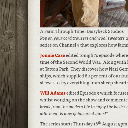
A Farm Through Time: Daisybeck Studios
Pop on your cord trousers and wool sweaters 
series on Channel 5 that explores how farm
Jonnie Case
edited tonight’s episode wher
time of the Second World War. Along with h
at Tatton Park. They discover how Nazi Ger
ships, which supplied 80 per cent of our frui
sleeves to try everything from sheep shear
Will Adams
edited Episode 3 which focuses 
whilst working on the show and comment
break from the modern life to enjoy the basics 
allotment is now going great guns!”
th
The series starts Thursday 18
August 9pm 