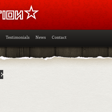
Testimonials
News
Contact
E